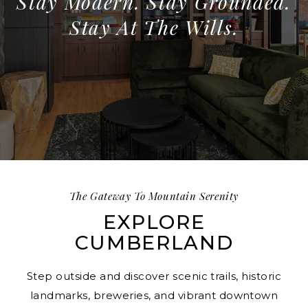
Stay Modern. Stay Grounded.
Stay At The Wills.
The Gateway To Mountain Serenity
EXPLORE
CUMBERLAND
Step outside and discover scenic trails, historic
landmarks, breweries, and vibrant downtown