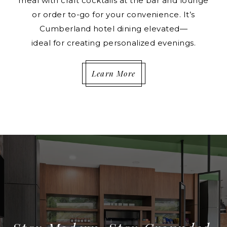
meal with craft cocktails at the bar and lounge
or order to-go for your convenience. It’s
Cumberland hotel dining elevated—
ideal for creating personalized evenings.
Learn More