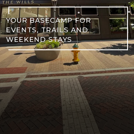
YOUR BASECAMP FOR
EVENTS, TRAILS AND
WEEKEND STAYS