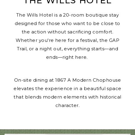
THE WILLS HOTEL
The Wills Hotel is a 20-room boutique stay
designed for those who want to be close to
the action without sacrificing comfort.
Whether you're here for a festival, the GAP
Trail, or a night out, everything starts—and
ends—right here.
On-site dining at
1867 A Modern Chophouse
elevates the experience in a beautiful space
that blends modern elements with historical
character.