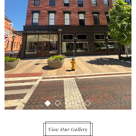
View Our Gallery