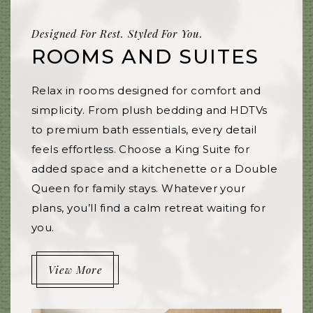
Designed For Rest. Styled For You.
ROOMS AND SUITES
Relax in rooms designed for comfort and
simplicity. From plush bedding and HDTVs
to premium bath essentials, every detail
feels effortless. Choose a King Suite for
added space and a kitchenette or a Double
Queen for family stays. Whatever your
plans, you’ll find a calm retreat waiting for
you.
View More