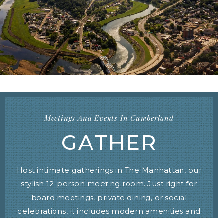
Meetings And Events In Cumberland
GATHER
Host intimate gatherings in The Manhattan, our
stylish 12-person meeting room. Just right for
board meetings, private dining, or social
celebrations, it includes modern amenities and