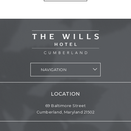
vizNavMobileDropdownWidget1564998 Navigation
LOCATION
69 Baltimore Street
Cumberland,
Maryland
21502