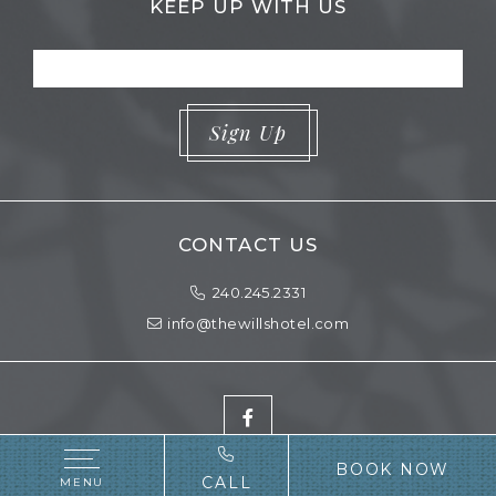
KEEP UP WITH US
Sign Up
CONTACT US
Phone Icon for Telephone Number
contactInfo
240.245.2331
info@thewillshotel.com
Facebook
BOOK NOW
CALL
MENU
Copyright
2026 |
Website Design
by
Vizergy