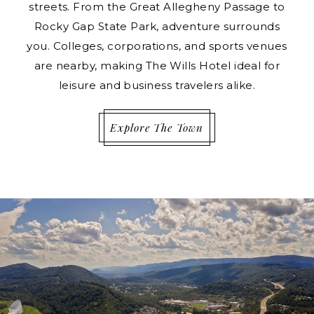
streets. From the Great Allegheny Passage to
Rocky Gap State Park, adventure surrounds
you. Colleges, corporations, and sports venues
are nearby, making The Wills Hotel ideal for
leisure and business travelers alike.
Explore The Town
IMAGE SLIDE1, LINK TO LARGER IMAGE - A RIVER R