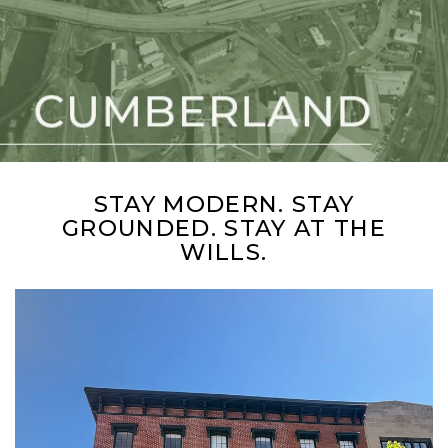
STAY MODERN. STAY
GROUNDED. STAY AT THE
WILLS.