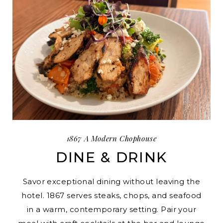
1867 A Modern Chophouse
DINE & DRINK
Savor exceptional dining without leaving the
hotel. 1867 serves steaks, chops, and seafood
in a warm, contemporary setting. Pair your