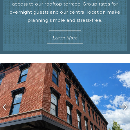
access to our rooftop terrace. Group rates for
overnight guests and our central location make
planning simple and stress-free.
Learn More
Image Slide1, Link to Larger Image,