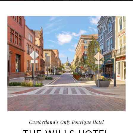
IMAGE SLIDE1, LINK TO LARGER IMAGE - A STREET
Cumberland's Only Boutique Hotel