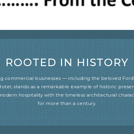
ROOTED IN HISTORY
ing commercial businesses — including the beloved Ford
Hotel, stands as a remarkable example of historic preser
odern hospitality with the timeless architectural charac
for more than a century.