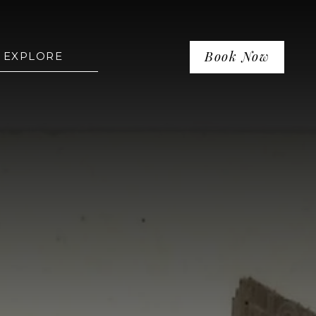
Book Now
EXPLORE