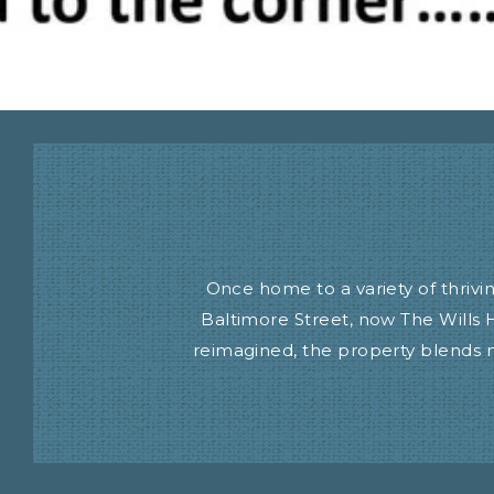
Once home to a variety of thriv
Baltimore Street, now The Wills 
reimagined, the property blends m