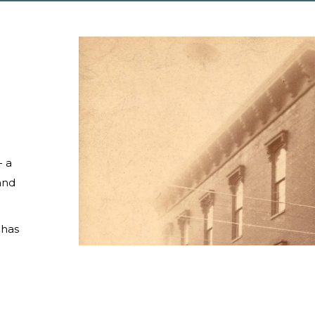
— a
and
 has
 a
he
wners
nedy