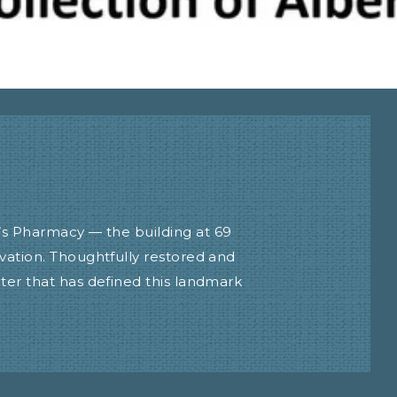
’s Pharmacy — the building at 69
vation. Thoughtfully restored and
ter that has defined this landmark