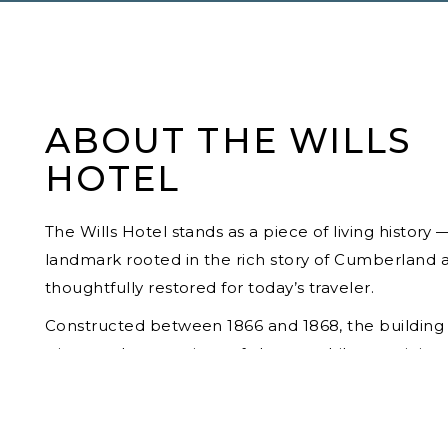
ABOUT THE WILLS
HOTEL
The Wills Hotel stands as a piece of living history 
landmark rooted in the rich story of Cumberland 
thoughtfully restored for today’s traveler.
Constructed between 1866 and 1868, the building
witnessed generations of change while remaining
constant presence in the heart of the city. Over t
decades, it housed a remarkable succession of o
and occupants, including J. Wilson Humbird, Ken