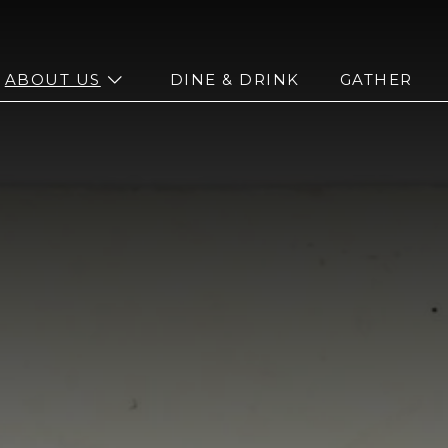
n sub menu
open sub menu
ABOUT US
DINE & DRINK
GATHER