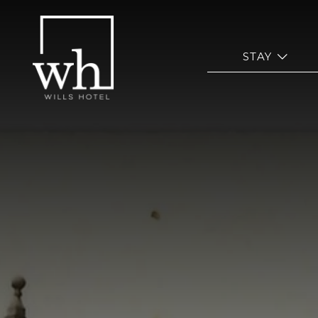
ope
STAY