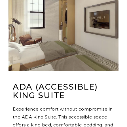
ADA (ACCESSIBLE)
KING SUITE
Experience comfort without compromise in
the ADA King Suite. This accessible space
offers a king bed, comfortable bedding, and