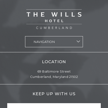
vizNavMobileDropdownWidget1564998 Navigation
LOCATION
69 Baltimore Street
Cumberland,
Maryland
21502
KEEP UP WITH US