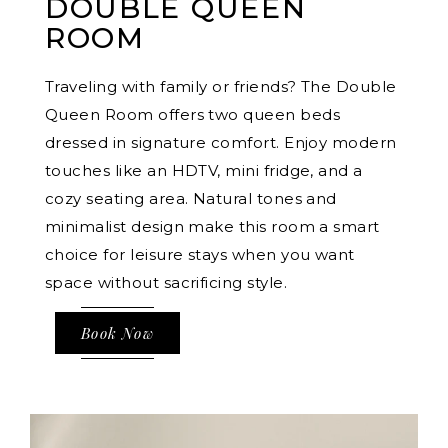
DOUBLE QUEEN
ROOM
Traveling with family or friends? The Double
Queen Room offers two queen beds
dressed in signature comfort. Enjoy modern
touches like an HDTV, mini fridge, and a
cozy seating area. Natural tones and
minimalist design make this room a smart
choice for leisure stays when you want
space without sacrificing style.
Book Now