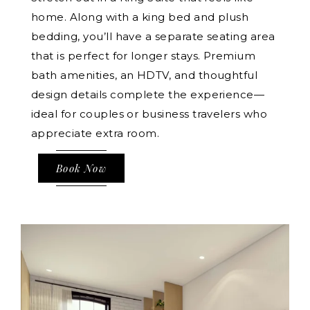
home. Along with a king bed and plush
bedding, you’ll have a separate seating area
that is perfect for longer stays. Premium
bath amenities, an HDTV, and thoughtful
design details complete the experience—
ideal for couples or business travelers who
appreciate extra room.
Book Now