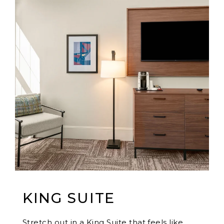
KING SUITE
Stretch out in a King Suite that feels like