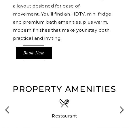
a layout designed for ease of
movement. You’ll find an HDTV, mini fridge,
and premium bath amenities, plus warm,
modern finishes that make your stay both
practical and inviting.
Book Now
PROPERTY AMENITIES
Restaurant