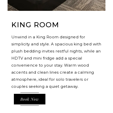
KING ROOM
Unwind in a King Room designed for
simplicity and style. A spacious king bed with
plush bedding invites restful nights, while an
HDTV and mini fridge add a special
convenience to your stay. Warm wood
accents and clean lines create a calming
atmosphere, ideal for solo travelers or
couples seeking a quiet getaway.
Book Now