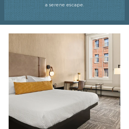
a serene escape.