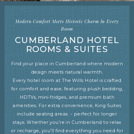
Modern Comfort Meets Historic Charm In Every
Room
CUMBERLAND HOTEL
ROOMS & SUITES
Find your place in Cumberland where modern
design meets natural warmth.
Every hotel room at The Wills Hotel is crafted
for comfort and ease, featuring plush bedding,
HDTVs, mini-fridges, and premium bath
amenities. For extra convenience, King Suites
include seating areas - perfect for longer
stays. Whether you’re in Cumberland to relax
or recharge, you’ll find everything you need for